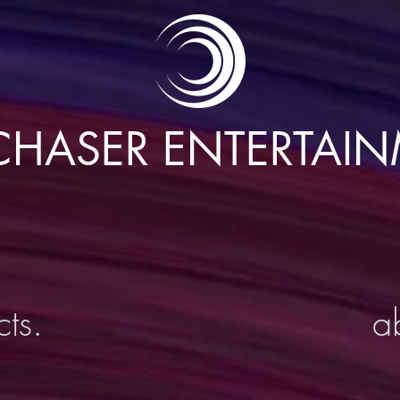
HASER ENTERTAI
cts.
a