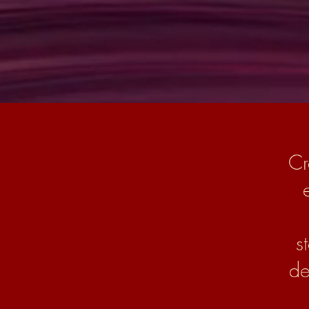
Cr
s
de