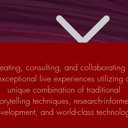
eating, consulting, and collaborating
exceptional live experiences utilizing 
unique combination of traditional
torytelling techniques, research-inform
velopment, and world-class technolo