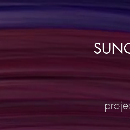
SUNC
proje