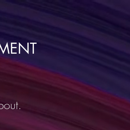
NMENT
bout.