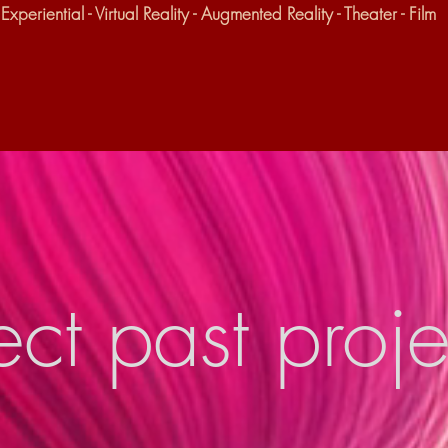
Experiential - Virtual Reality - Augmented Reality - Theater - Film
ect past proje