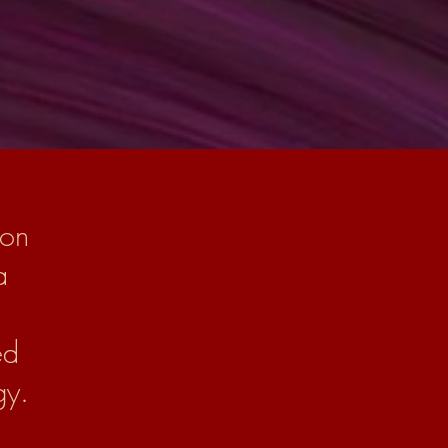
 on
a
ed
gy.