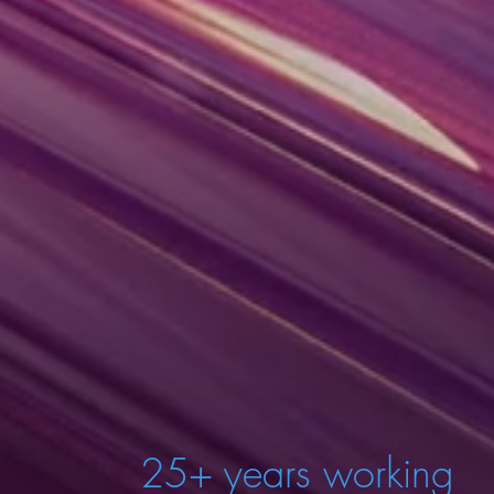
25+ years working